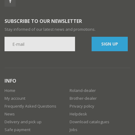
SUBSCRIBE TO OUR NEWSLETTER
Stay informed of our latest news and promotions.
SIGN UP
INFO
Home
Roland-dealer
My account
Brother-dealer
Frequently Asked Questions
Privacy policy
News
Helpdesk
Delivery and pick up
Download catalogues
Safe payment
Jobs