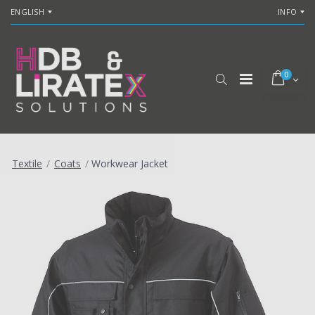
ENGLISH
INFO
0
Textile
/
Coats
/
Workwear Jacket