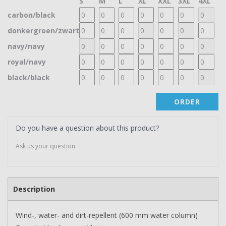
S
M
L
XL
XXL
3XL
4XL
carbon/black
donkergroen/zwart
navy/navy
royal/navy
black/black
ORDER
Do you have a question about this product?
Ask us your question
Description
Wind-, water- and dirt-repellent (600 mm water column)