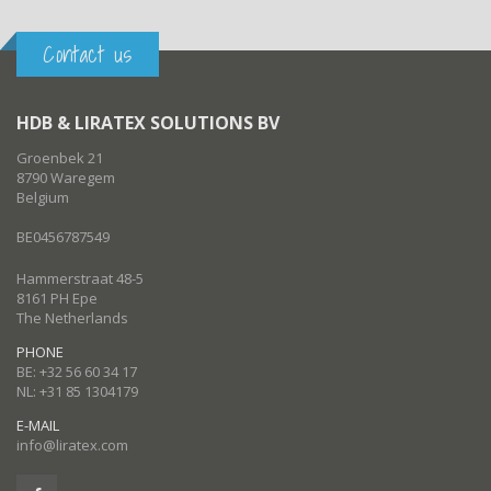
Contact us
HDB & LIRATEX SOLUTIONS BV
Groenbek 21
8790 Waregem
Belgium
BE0456787549
Hammerstraat 48-5
8161 PH Epe
The Netherlands
PHONE
BE: +32 56 60 34 17
NL: +31 85 1304179
E-MAIL
info@liratex.com