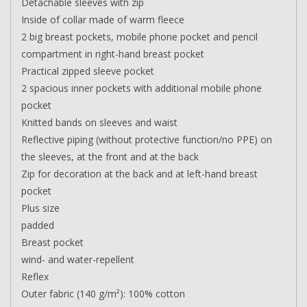
Detachable sleeves with zip
Inside of collar made of warm fleece
2 big breast pockets, mobile phone pocket and pencil
compartment in right-hand breast pocket
Practical zipped sleeve pocket
2 spacious inner pockets with additional mobile phone
pocket
Knitted bands on sleeves and waist
Reflective piping (without protective function/no PPE) on
the sleeves, at the front and at the back
Zip for decoration at the back and at left-hand breast
pocket
Plus size
padded
Breast pocket
wind- and water-repellent
Reflex
Outer fabric (140 g/m²): 100% cotton