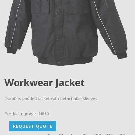
Workwear Jacket
Durable, padded jacket with detachable sleeves
Product number
JN810
REQUEST QUOTE