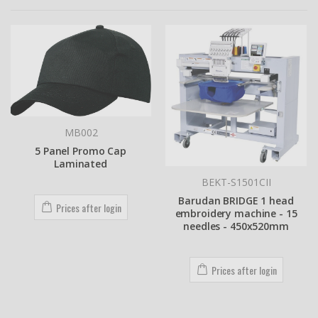
MB002
5 Panel Promo Cap
Laminated
BEKT-S1501CII
Barudan BRIDGE 1 head
Prices after login
embroidery machine - 15
needles - 450x520mm
Prices after login