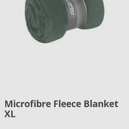
Microfibre Fleece Blanket
XL
...