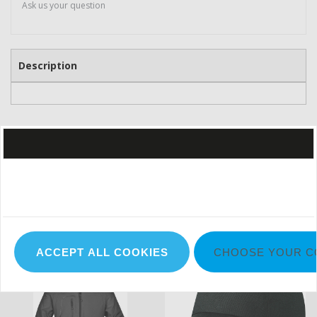
Ask us your question
Description
IN THE SPOTLIGHT
ACCEPT ALL COOKIES
CHOOSE YOUR C