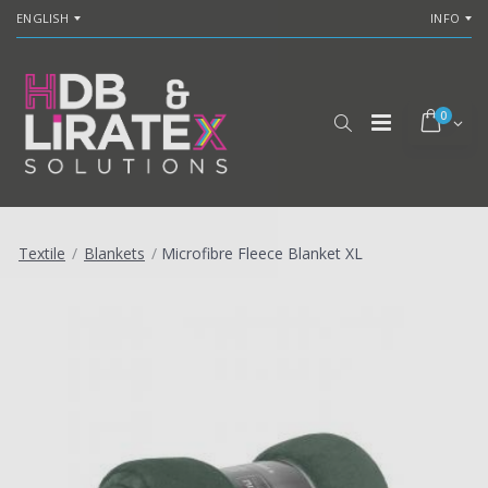
ENGLISH
INFO
0
Textile
/
Blankets
/
Microfibre Fleece Blanket XL