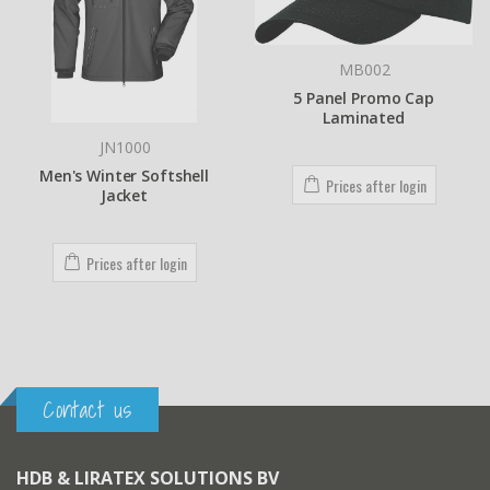
MB002
5 Panel Promo Cap
Laminated
BEKT-S1501CII
Barudan BRIDGE 1 head
Prices after login
embroidery machine - 15
needles - 450x520mm
Prices after login
Contact us
HDB & LIRATEX SOLUTIONS BV