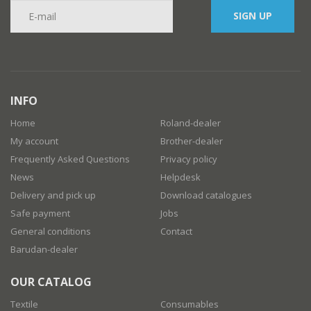
SIGN UP
INFO
Home
Roland-dealer
My account
Brother-dealer
Frequently Asked Questions
Privacy policy
News
Helpdesk
Delivery and pick up
Download catalogues
Safe payment
Jobs
General conditions
Contact
Barudan-dealer
OUR CATALOG
Textile
Consumables