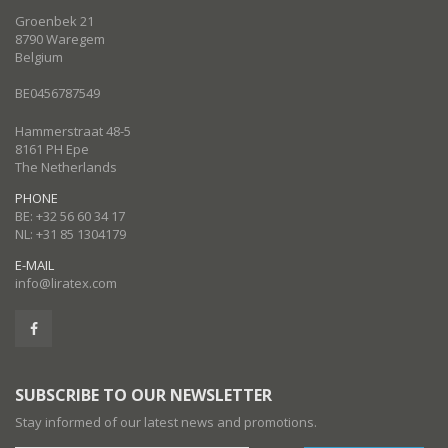
Groenbek 21
8790 Waregem
Belgium
BE0456787549
Hammerstraat 48-5
8161 PH Epe
The Netherlands
PHONE
BE: +32 56 60 34 17
NL: +31 85 1304179
E-MAIL
info@liratex.com
SUBSCRIBE TO OUR NEWSLETTER
Stay informed of our latest news and promotions.