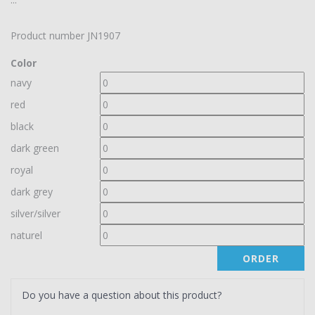
Product number
JN1907
Color
navy
red
black
dark green
royal
dark grey
silver/silver
naturel
ORDER
Do you have a question about this product?